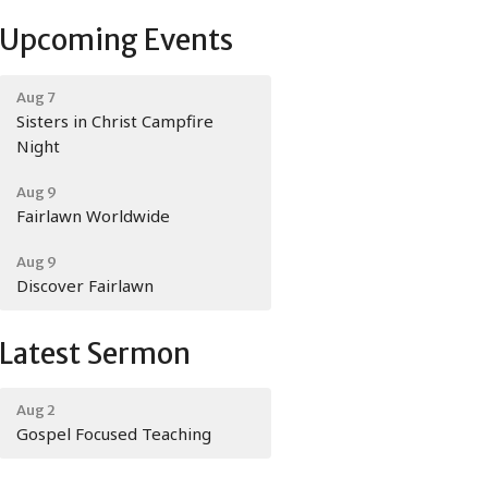
Upcoming Events
Aug 7
Sisters in Christ Campfire
Night
Aug 9
Fairlawn Worldwide
Aug 9
Discover Fairlawn
Latest Sermon
Aug 2
Gospel Focused Teaching