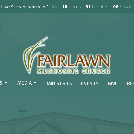
 Live Stream starts in
1
Day
10
Hours
51
Minutes
05
Secon
S
MEDIA
MINISTRIES
EVENTS
GIVE
RE