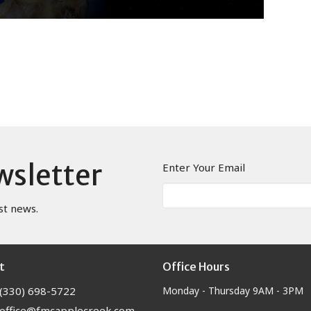
wsletter
Enter Your Email
st news.
t
Office Hours
(330) 698-5722
Monday - Thursday 9AM - 3PM
office@fmcapplecreek.com