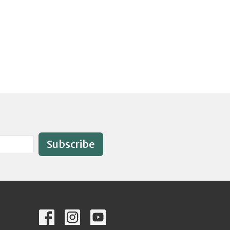
Subscribe