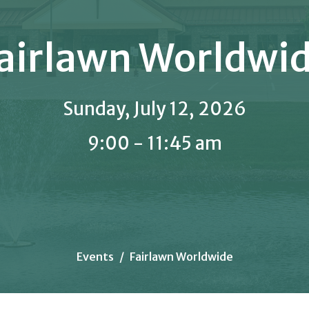
airlawn Worldwi
Sunday, July 12, 2026
9:00 - 11:45 am
Events
Fairlawn Worldwide