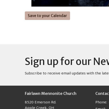
Save to your Calendar
Sign up for our Ne
Subscribe to receive email updates with the late
Fairlawn Mennonite Church
Contac
8520 Emerson Rd.
Phone:
Apple Creek, OH
Email
: