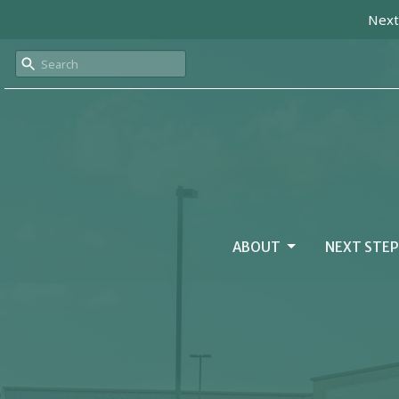
Next
ABOUT
NEXT STEP