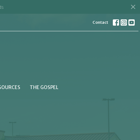
ds
Contact
SOURCES
THE GOSPEL