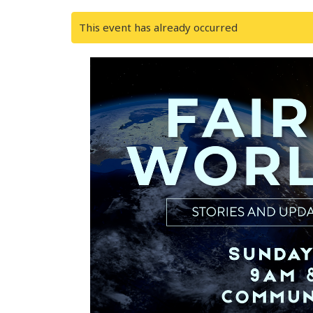
This event has already occurred