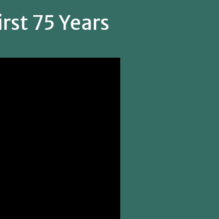
rst 75 Years