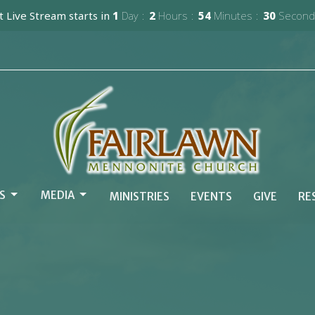
 Live Stream starts in
1
Day
2
Hours
54
Minutes
29
Second
S
MEDIA
MINISTRIES
EVENTS
GIVE
RE