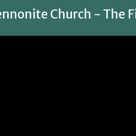
nnonite Church - The Fi