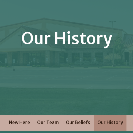
Our History
New Here
Our Team
Our Beliefs
Our History