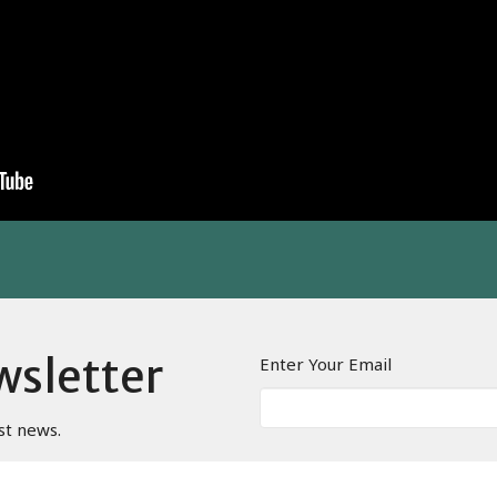
wsletter
Enter Your Email
st news.