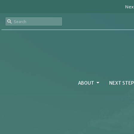
Next
ABOUT
NEXT STEP