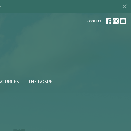
s
Contact
SOURCES
THE GOSPEL