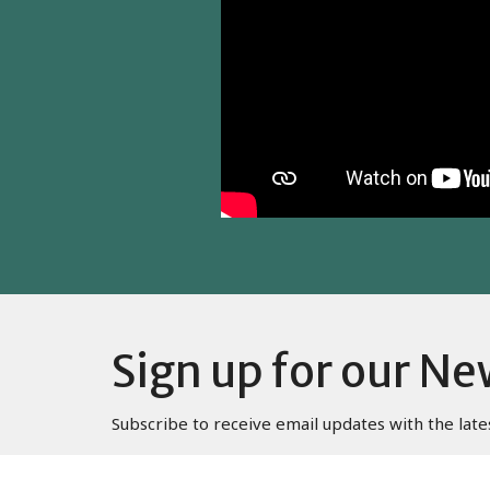
Sign up for our Ne
Subscribe to receive email updates with the late