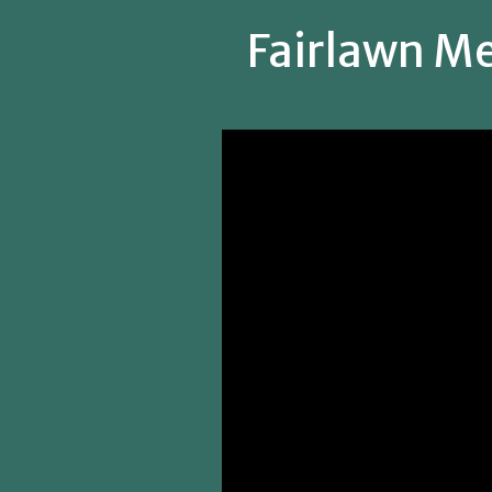
Fairlawn Me