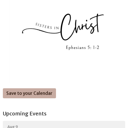
Save to your Calendar
Upcoming Events
Aug 9