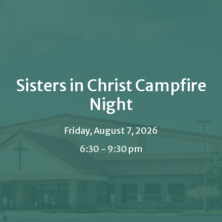
Sisters in Christ Campfire
Night
Friday, August 7, 2026
6:30 - 9:30 pm