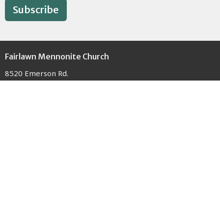
Subscribe
Fairlawn Mennonite Church
8520 Emerson Rd.
Apple Creek, OH
44606
View Map
Contact
Phone:
(330) 698-5722
Email
:
office@fmcapplecreek.com
Office Hours
Monday - Thursday 9AM - 3PM