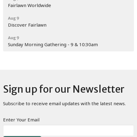
Fairlawn Worldwide
Aug 9
Discover Fairlawn
Aug 9
Sunday Morning Gathering - 9 & 10:30am
Sign up for our Newsletter
Subscribe to receive email updates with the latest news.
Enter Your Email