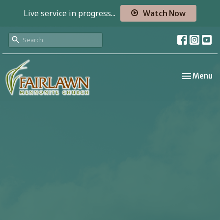
Live service in progress...
Watch Now
Toggle nav
Menu