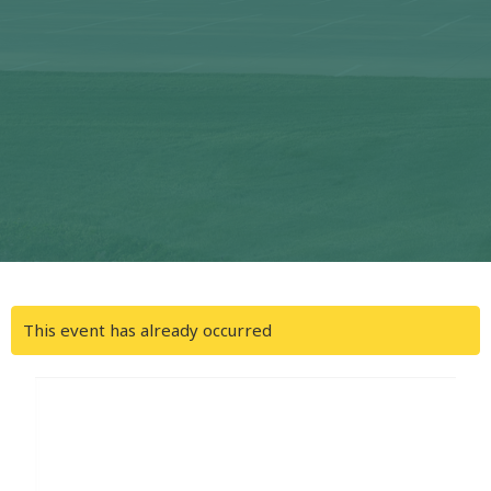
This event has already occurred