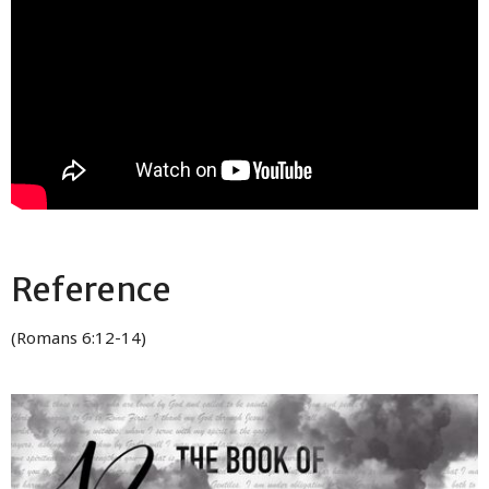
Reference
(Romans 6:12-14)