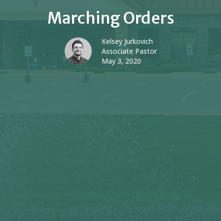
Marching Orders
Kelsey Jurkovich
Associate Pastor
May 3, 2020