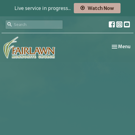
Live service in progress...
Watch Now
Toggle nav
Menu