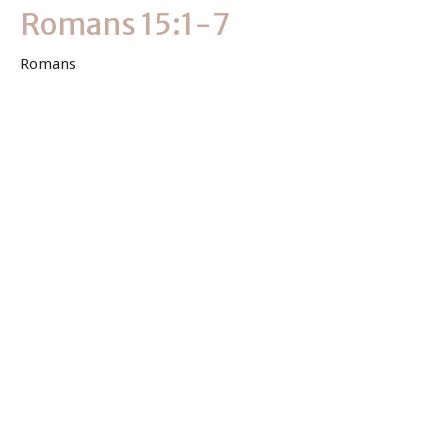
Romans 15:1-7
Romans
Romans 15:1-7
Keith Byler
Lead Pastor
May 9, 2021
View all Sermons in Series
Sign up for our Newsletter
Subscribe to receive email updates with the latest news.