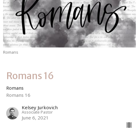
Romans
Romans 16
Romans
Romans 16
Kelsey Jurkovich
Associate Pastor
June 6, 2021