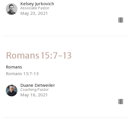
Kelsey Jurkovich
Associate Pastor
May 23, 2021
Romans 15:7-13
Romans
Romans 15:7-13
Duane Detweiler
Coaching Pastor
May 16, 2021