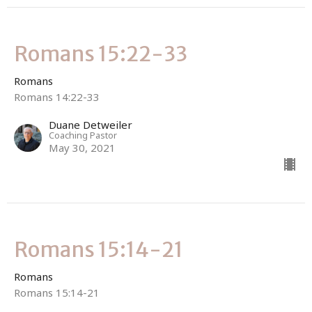
Romans 15:22-33
Romans
Romans 14:22-33
Duane Detweiler
Coaching Pastor
May 30, 2021
Romans 15:14-21
Romans
Romans 15:14-21