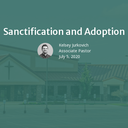
Sanctification and Adoption
Kelsey Jurkovich
Associate Pastor
July 5, 2020