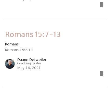
Romans 15:7-13
Romans
Romans 15:7-13
Duane Detweiler
Coaching Pastor
May 16, 2021
Romans 15:1-7