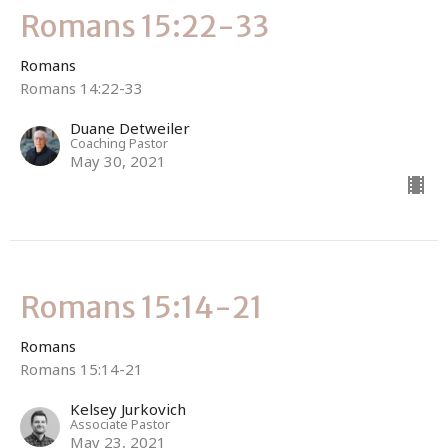
Romans 15:22-33
Romans
Romans 14:22-33
Duane Detweiler
Coaching Pastor
May 30, 2021
Romans 15:14-21
Romans
Romans 15:14-21
Kelsey Jurkovich
Associate Pastor
May 23, 2021