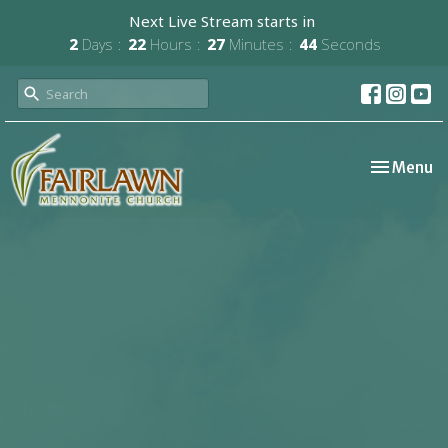
Next Live Stream starts in
2
Days
22
Hours
27
Minutes
44
Seconds
Toggle nav
Menu