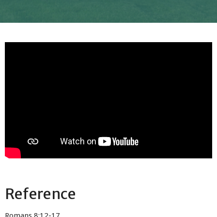
Reference
Romans 8:12-17