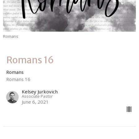
Romans
Romans 16
Romans
Romans 16
Kelsey Jurkovich
Associate Pastor
June 6, 2021