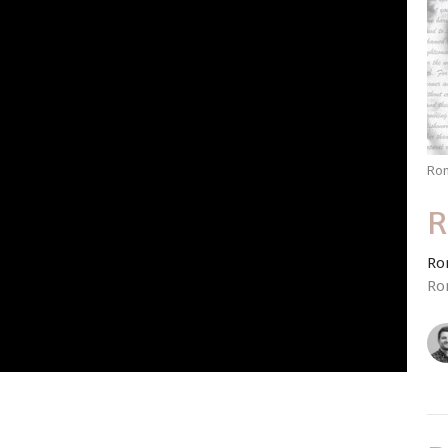
Ro
R
Ro
Ro