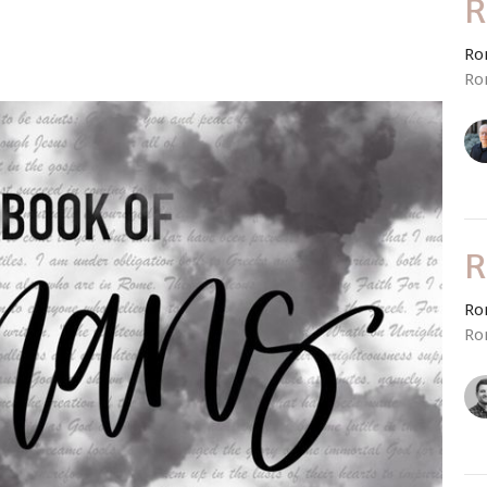
R
Ro
Ro
R
Ro
Ro