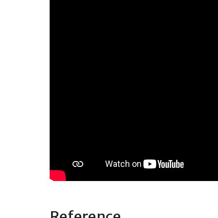
Reference