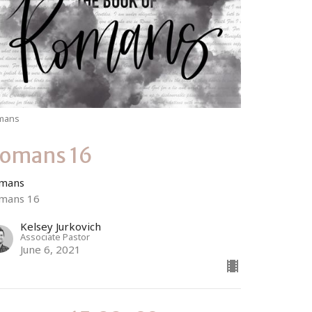
mans
omans 16
mans
mans 16
Kelsey Jurkovich
Associate Pastor
June 6, 2021