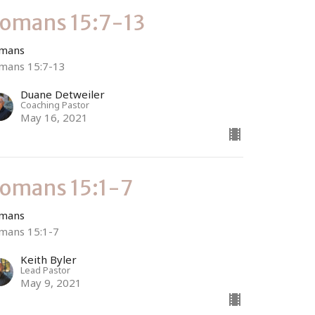
omans 15:7-13
mans
mans 15:7-13
Duane Detweiler
Coaching Pastor
May 16, 2021
omans 15:1-7
mans
mans 15:1-7
Keith Byler
Lead Pastor
May 9, 2021