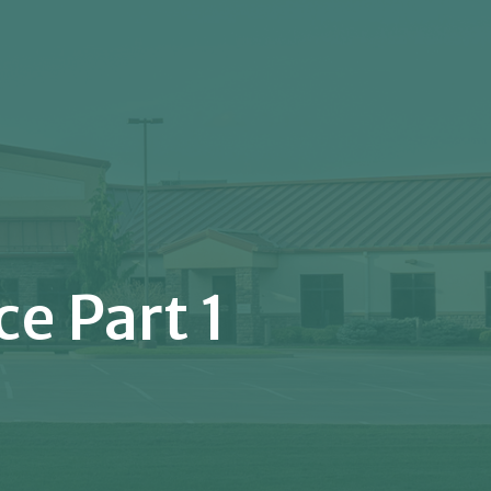
e Part 1