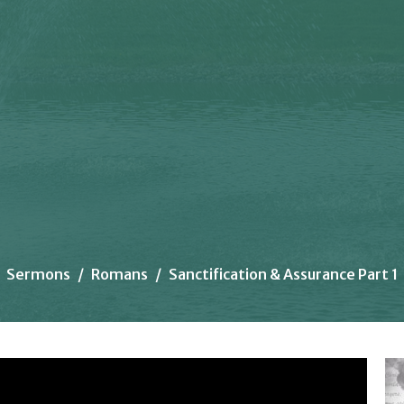
Sermons
Romans
Sanctification & Assurance Part 1