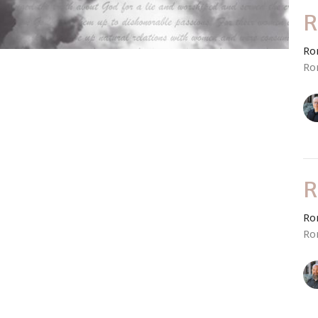
R
Ro
Ro
R
Ro
Ro