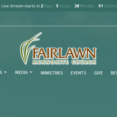
 Live Stream starts in
2
Days
5
Hours
28
Minutes
49
Secon
S
MEDIA
MINISTRIES
EVENTS
GIVE
RE