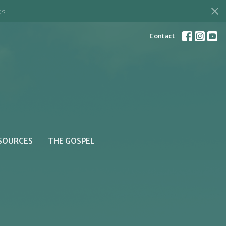
ds
Contact
SOURCES
THE GOSPEL