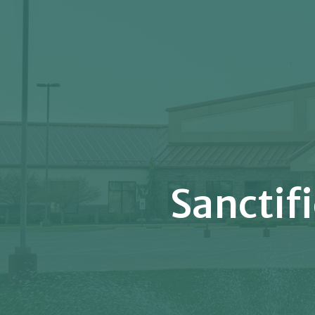
Sanctif