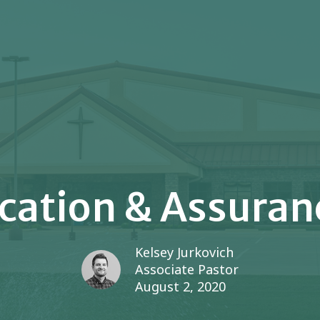
ication & Assuranc
Kelsey Jurkovich
Associate Pastor
August 2, 2020