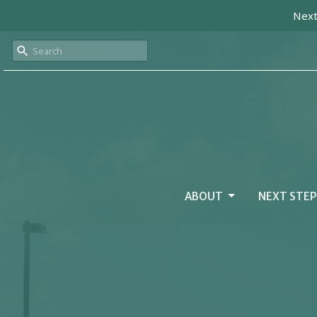
Next
ABOUT
NEXT STEP