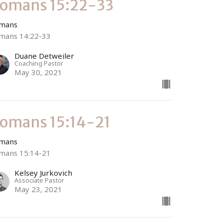
omans 15:22-33
mans
mans 14:22-33
Duane Detweiler
Coaching Pastor
May 30, 2021
omans 15:14-21
mans
mans 15:14-21
Kelsey Jurkovich
Associate Pastor
May 23, 2021