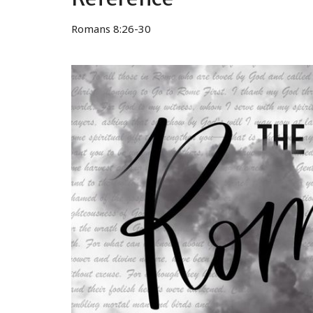
Romans 8:26-30