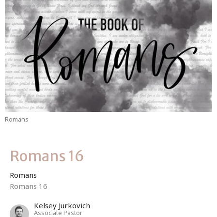
Romans
Romans 16
Romans
Romans 16
Kelsey Jurkovich
Associate Pastor