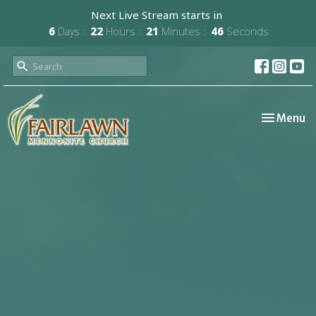
Next Live Stream starts in
6
Days
22
Hours
21
Minutes
46
Seconds
Toggle nav
Menu