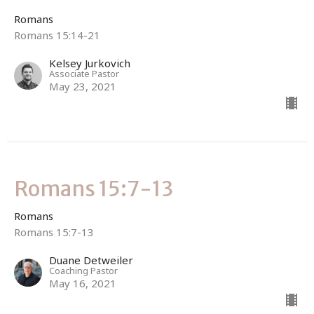
Romans
Romans 15:14-21
Kelsey Jurkovich
Associate Pastor
May 23, 2021
Romans 15:7-13
Romans
Romans 15:7-13
Duane Detweiler
Coaching Pastor
May 16, 2021