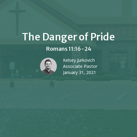
The Danger of Pride
Romans 11:16-24
Kelsey Jurkovich
Associate Pastor
January 31, 2021