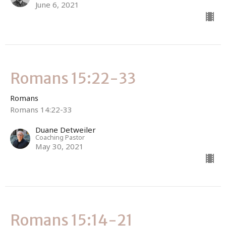
June 6, 2021
Romans 15:22-33
Romans
Romans 14:22-33
Duane Detweiler
Coaching Pastor
May 30, 2021
Romans 15:14-21