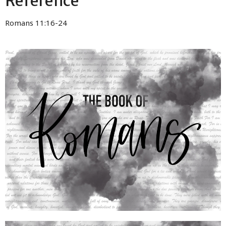
Reference
Romans 11:16-24