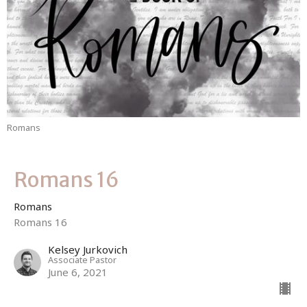
Romans
Romans 16
Romans
Romans 16
Kelsey Jurkovich
Associate Pastor
June 6, 2021