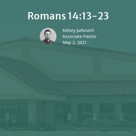
Romans 14:13-23
Kelsey Jurkovich
Associate Pastor
May 2, 2021