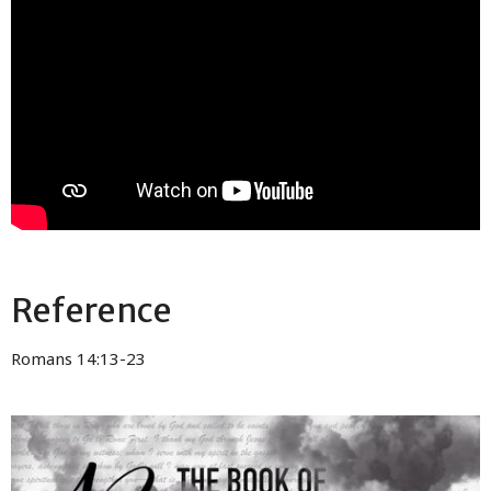
Reference
Romans 14:13-23