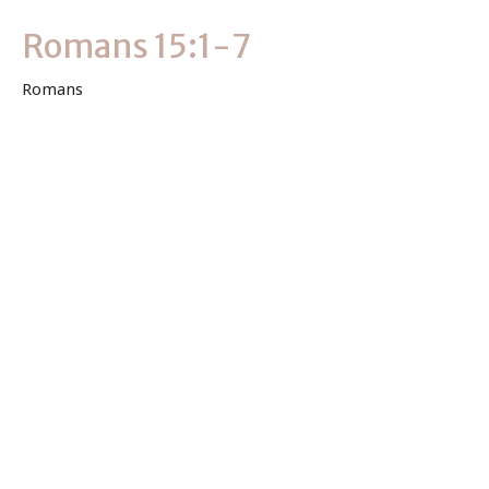
Romans 15:1-7
Romans
Romans 15:1-7
Keith Byler
Lead Pastor
May 9, 2021
View all Sermons in Series
Sign up for our Newsletter