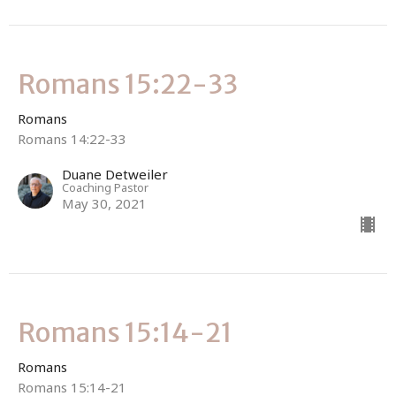
Romans 15:22-33
Romans
Romans 14:22-33
Duane Detweiler
Coaching Pastor
May 30, 2021
Romans 15:14-21
Romans
Romans 15:14-21