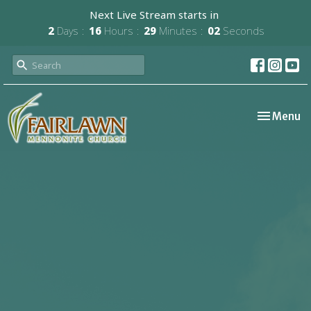
Next Live Stream starts in
2
Days
16
Hours
29
Minutes
01
Second
Toggle nav
Menu