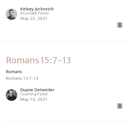
Kelsey Jurkovich
Associate Pastor
May 23, 2021
Romans 15:7-13
Romans
Romans 15:7-13
Duane Detweiler
Coaching Pastor
May 16, 2021