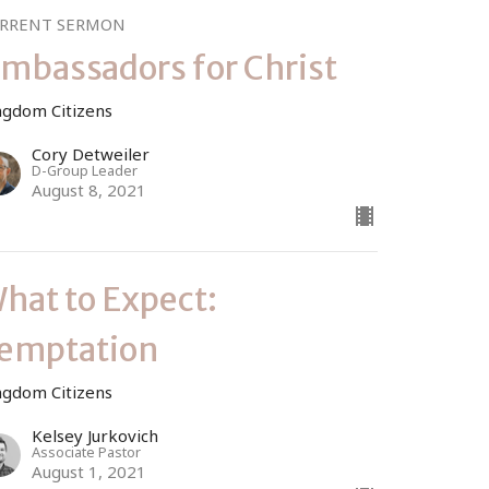
RRENT SERMON
mbassadors for Christ
ngdom Citizens
Cory Detweiler
D-Group Leader
August 8, 2021
hat to Expect:
emptation
ngdom Citizens
Kelsey Jurkovich
Associate Pastor
August 1, 2021