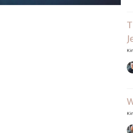
T
J
Ki
W
Ki