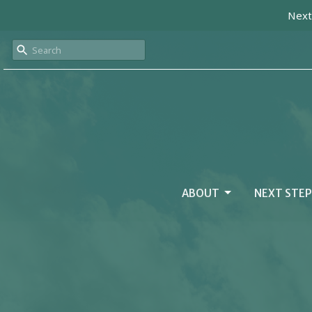
Next
ABOUT
NEXT STEP