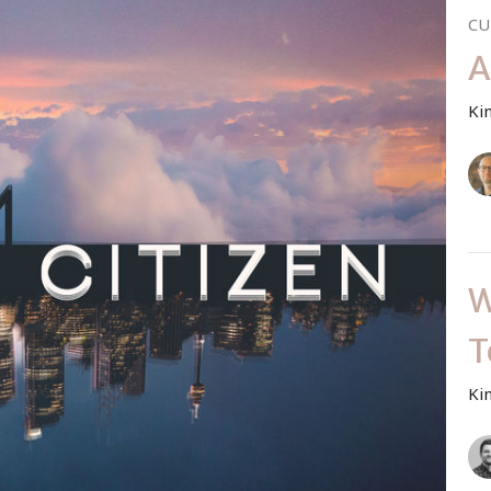
CU
A
Ki
W
T
Ki