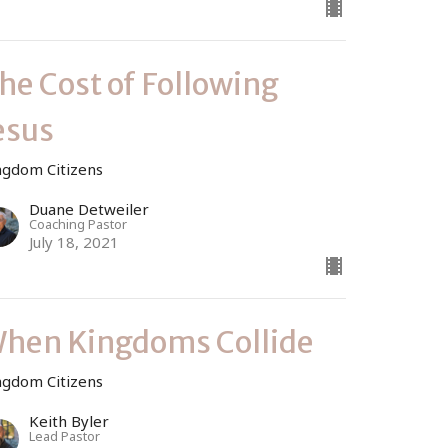
he Cost of Following
esus
ngdom Citizens
Duane Detweiler
Coaching Pastor
July 18, 2021
hen Kingdoms Collide
ngdom Citizens
Keith Byler
Lead Pastor