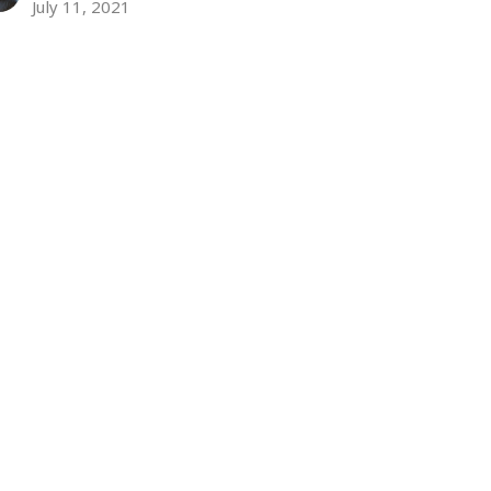
July 11, 2021
ew all Sermons in Series
Subscribe