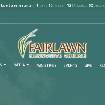
 Live Stream starts in
1
Day
15
Hours
12
Minutes
01
Secon
S
MEDIA
MINISTRIES
EVENTS
GIVE
RE