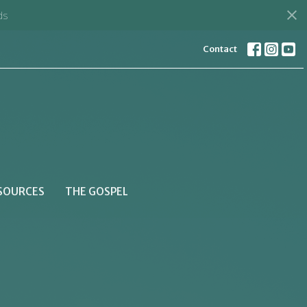
d
Contact
SOURCES
THE GOSPEL