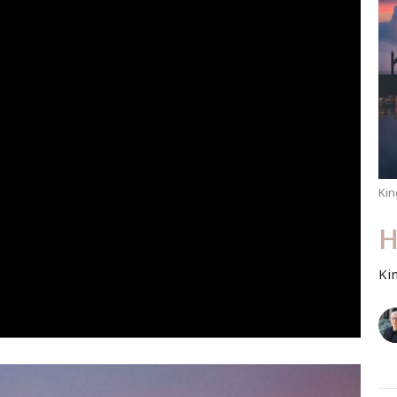
Kin
H
Ki