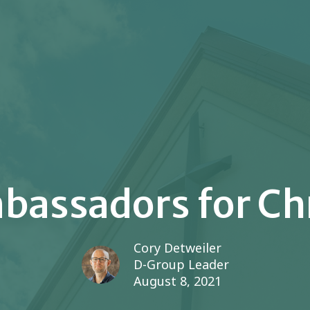
assadors for Ch
Cory Detweiler
D-Group Leader
August 8, 2021