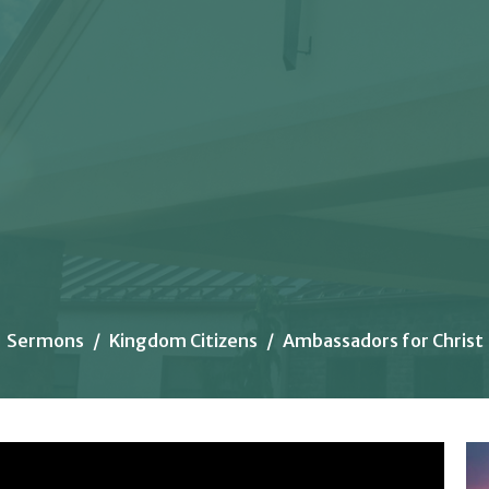
Sermons
Kingdom Citizens
Ambassadors for Christ