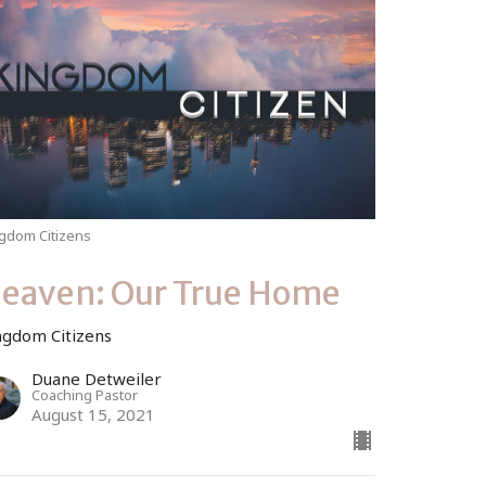
gdom Citizens
eaven: Our True Home
ngdom Citizens
Duane Detweiler
Coaching Pastor
August 15, 2021