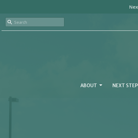
Next
ABOUT
NEXT STEP