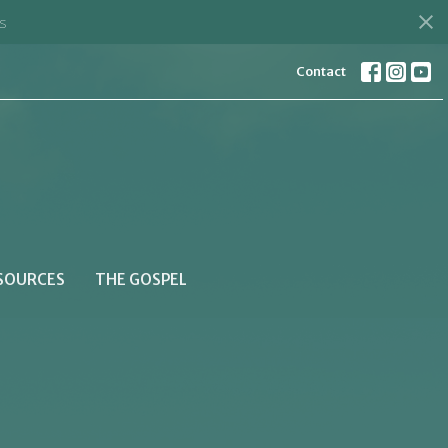
s
Contact
SOURCES
THE GOSPEL