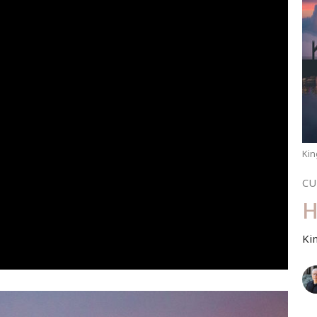
Kin
CU
H
Ki