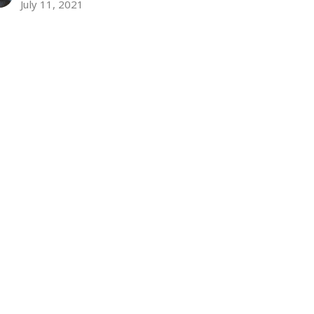
July 11, 2021
ew all Sermons in Series
Subscribe