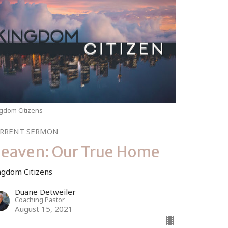
gdom Citizens
RRENT SERMON
eaven: Our True Home
ngdom Citizens
Duane Detweiler
Coaching Pastor
August 15, 2021