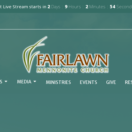
 Live Stream starts in
2
Days
9
Hours
2
Minutes
52
Second
S
MEDIA
MINISTRIES
EVENTS
GIVE
RE