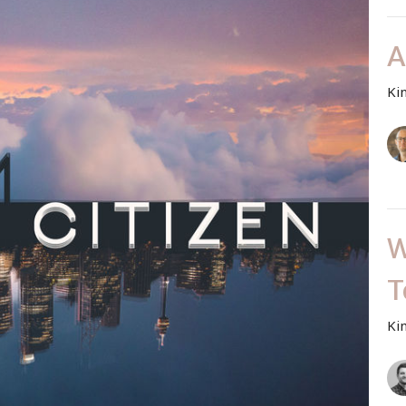
A
Ki
W
T
Ki