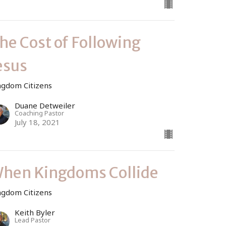
he Cost of Following
esus
ngdom Citizens
Duane Detweiler
Coaching Pastor
July 18, 2021
hen Kingdoms Collide
ngdom Citizens
Keith Byler
Lead Pastor