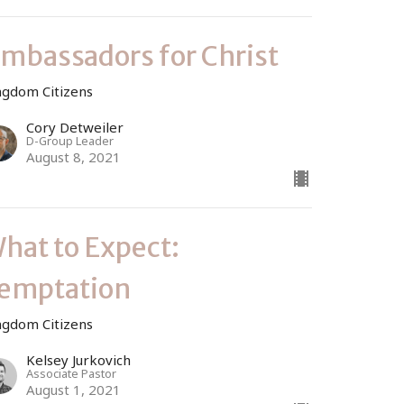
mbassadors for Christ
ngdom Citizens
Cory Detweiler
D-Group Leader
August 8, 2021
hat to Expect:
emptation
ngdom Citizens
Kelsey Jurkovich
Associate Pastor
August 1, 2021