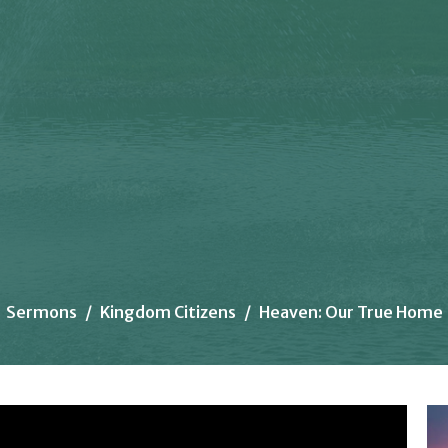
Sermons
Kingdom Citizens
Heaven: Our True Home