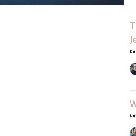
T
J
Ki
W
Ki