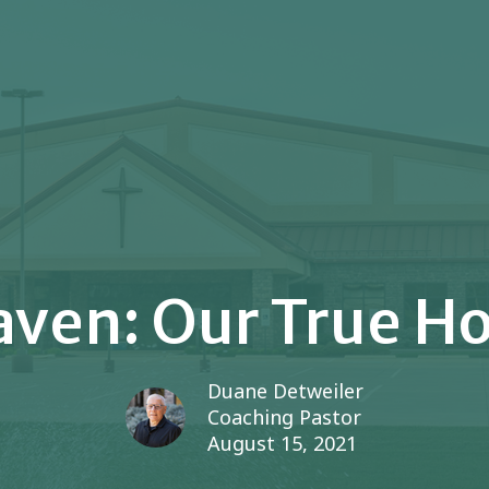
ven: Our True 
Duane Detweiler
Coaching Pastor
August 15, 2021