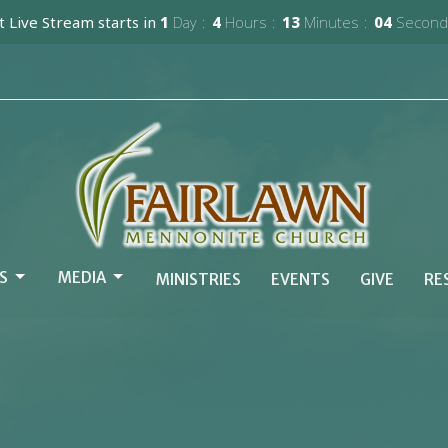
 Live Stream starts in
1
Day
4
Hours
13
Minutes
02
Second
S
MEDIA
MINISTRIES
EVENTS
GIVE
RE