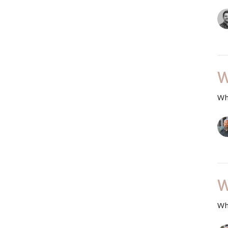
W
Wh
W
Wh