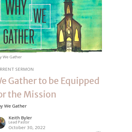
y We Gather
RRENT SERMON
e Gather to be Equipped
or the Mission
y We Gather
Keith Byler
Lead Pastor
October 30, 2022