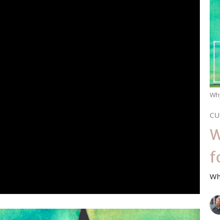
Wh
CU
W
f
Wh