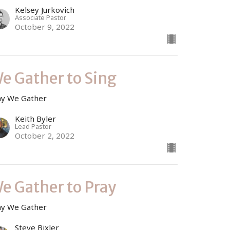
Kelsey Jurkovich
Associate Pastor
October 9, 2022
e Gather to Sing
y We Gather
Keith Byler
Lead Pastor
October 2, 2022
e Gather to Pray
y We Gather
Steve Bixler