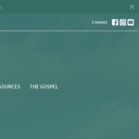
s
Contact
SOURCES
THE GOSPEL