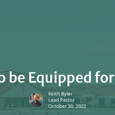
o be Equipped for
Keith Byler
Lead Pastor
October 30, 2022