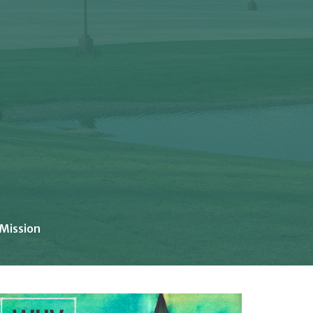
 Mission