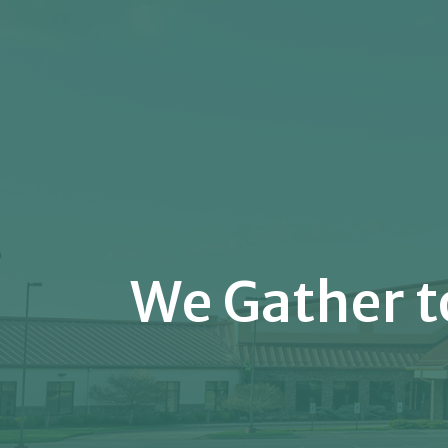
We Gather t