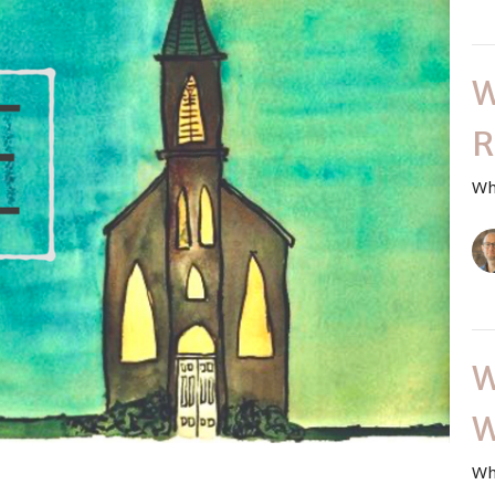
W
R
Wh
W
W
Wh