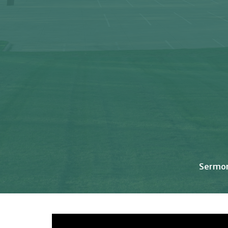
Sermo