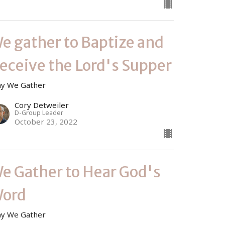
e gather to Baptize and
eceive the Lord's Supper
y We Gather
Cory Detweiler
D-Group Leader
October 23, 2022
e Gather to Hear God's
ord
y We Gather