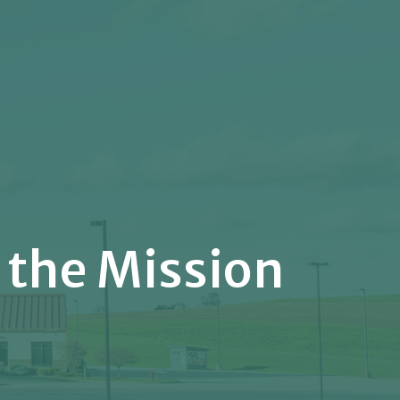
 the Mission