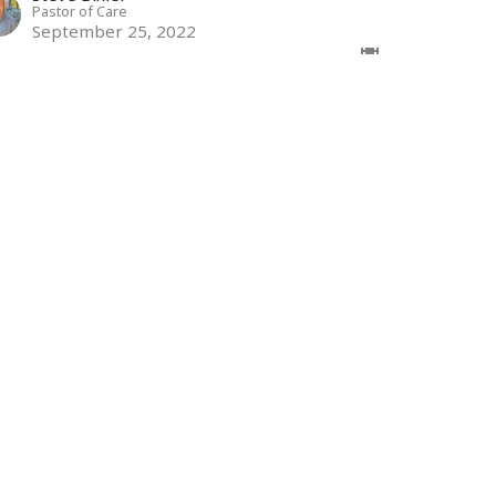
Pastor of Care
September 25, 2022
ew all Sermons in Series
Subscribe