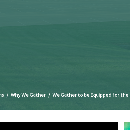
ns
Why We Gather
We Gather to be Equipped for the