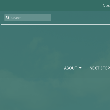
Next
ABOUT
NEXT STEP