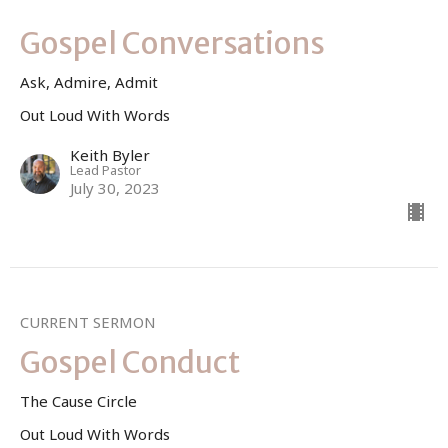
Gospel Conversations
Ask, Admire, Admit
Out Loud With Words
Keith Byler
Lead Pastor
July 30, 2023
CURRENT SERMON
Gospel Conduct
The Cause Circle
Out Loud With Words