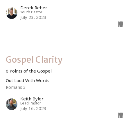
Derek Reber
Youth Pastor
July 23, 2023
Gospel Clarity
6 Points of the Gospel
Out Loud With Words
Romans 3
Keith Byler
Lead Pastor
July 16, 2023