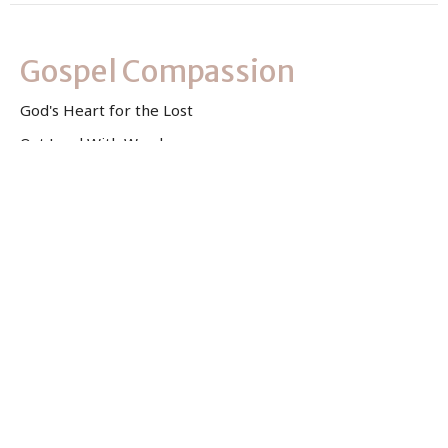
Gospel Compassion
God's Heart for the Lost
Out Loud With Words
Kelsey Jurkovich
Associate Pastor
July 9, 2023
View all Sermons in Series
Sign up for our Newsletter