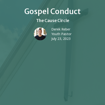
Gospel Conduct
The Cause Circle
Derek Reber
Youth Pastor
July 23, 2023