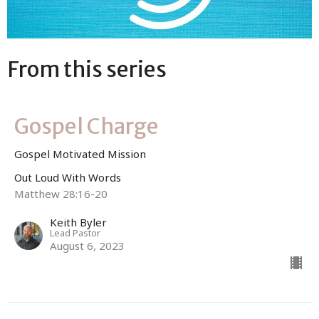
From this series
Gospel Charge
Gospel Motivated Mission
Out Loud With Words
Matthew 28:16-20
Keith Byler
Lead Pastor
August 6, 2023