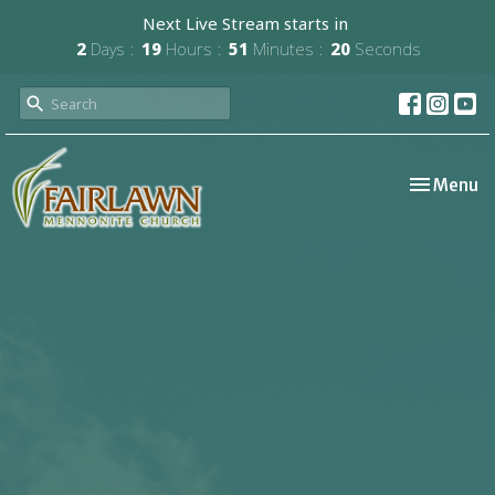
Next Live Stream starts in
2
Days
19
Hours
51
Minutes
19
Seconds
Toggle nav
Menu