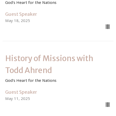
God's Heart for the Nations
Guest Speaker
May 18, 2025
History of Missions with
Todd Ahrend
God's Heart for the Nations
Guest Speaker
May 11, 2025