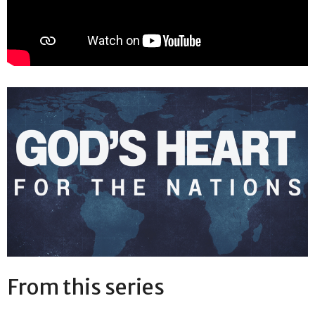
From this series