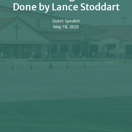
Done by Lance Stoddart
Guest Speaker
May 18, 2025