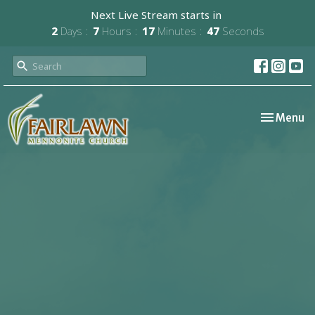
Next Live Stream starts in
2
Days
7
Hours
17
Minutes
47
Seconds
Toggle nav
Menu