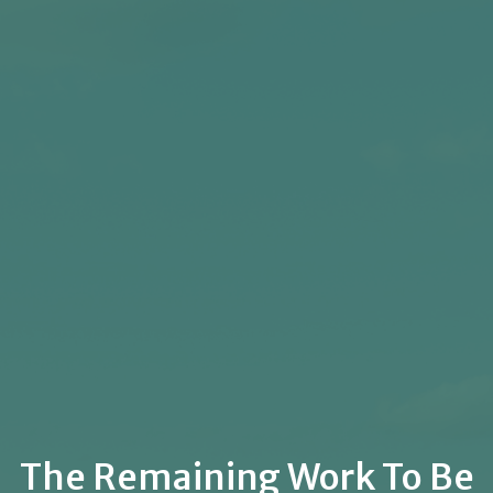
The Remaining Work To Be