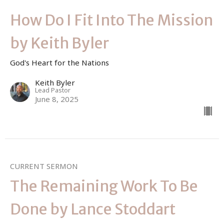
How Do I Fit Into The Mission
by Keith Byler
God's Heart for the Nations
Keith Byler
Lead Pastor
June 8, 2025
CURRENT SERMON
The Remaining Work To Be
Done by Lance Stoddart