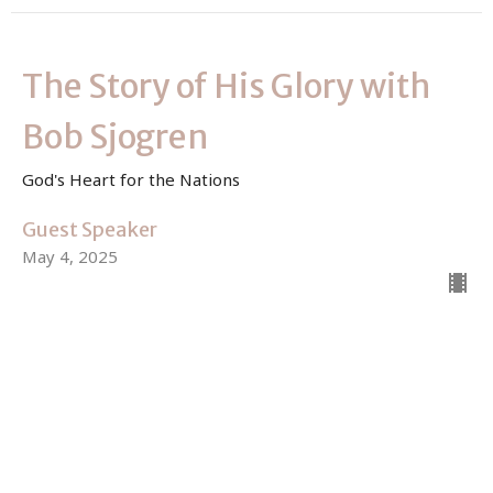
The Story of His Glory with
Bob Sjogren
God's Heart for the Nations
Guest Speaker
May 4, 2025
View all Sermons in Series