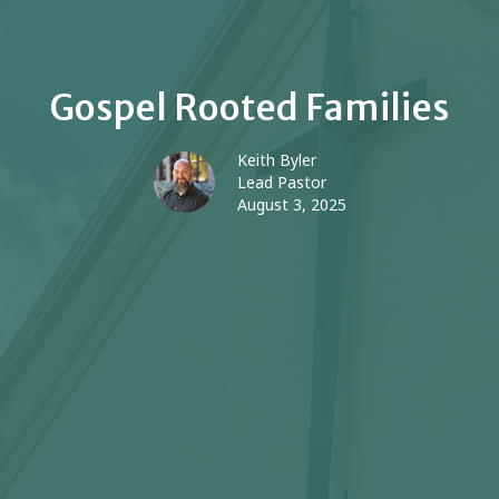
Gospel Rooted Families
Keith Byler
Lead Pastor
August 3, 2025