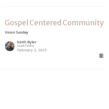
Gospel Centered Community
Vision Sunday
Keith Byler
Lead Pastor
February 2, 2025
Gospel Empowered Faith
Vision Sunday
Keith Byler
Lead Pastor