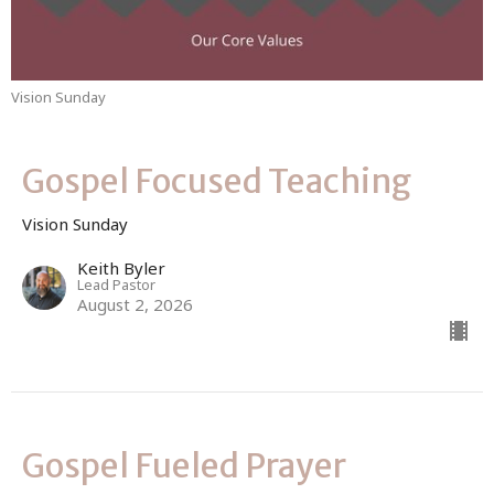
Vision Sunday
Gospel Focused Teaching
Vision Sunday
Keith Byler
Lead Pastor
August 2, 2026
Gospel Fueled Prayer