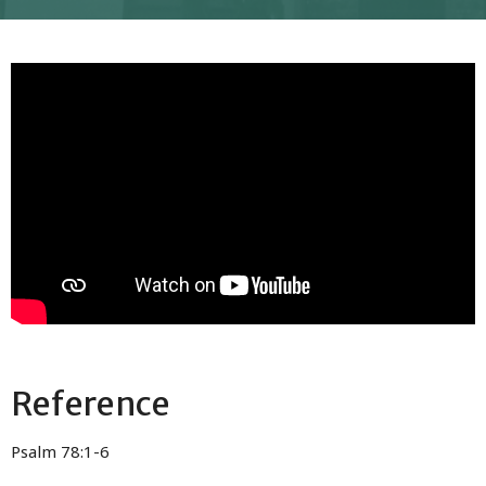
Reference
Psalm 78:1-6