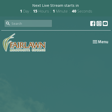
Next Live Stream starts in
1
Day
15
Hours
1
Minute
40
Seconds
Toggle nav
Menu