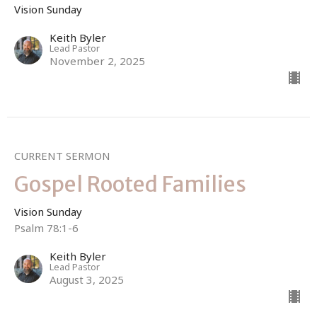
Vision Sunday
Keith Byler
Lead Pastor
November 2, 2025
CURRENT SERMON
Gospel Rooted Families
Vision Sunday
Psalm 78:1-6
Keith Byler
Lead Pastor
August 3, 2025