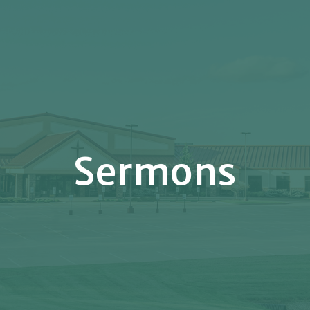
Sermons