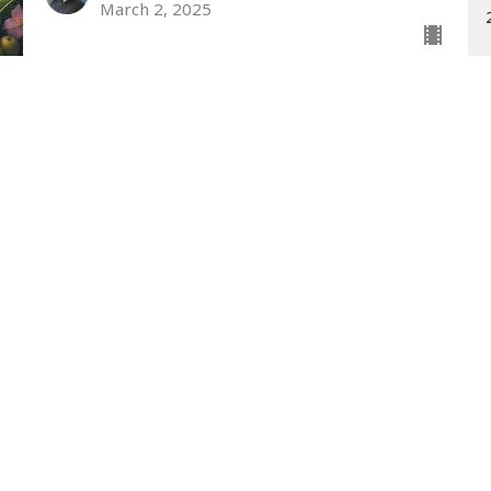
March 2, 2025
wsletter
Enter Your Email
st news.
t
Office Hours
(330) 698-5722
Monday - Thursday 9AM - 3PM
office@fmcapplecreek.com