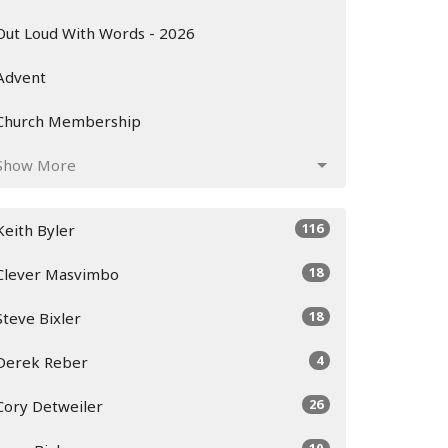
Out Loud With Words - 2026
Advent
Church Membership
Show More
116
Keith Byler
18
Clever Masvimbo
18
Steve Bixler
4
Derek Reber
26
Cory Detweiler