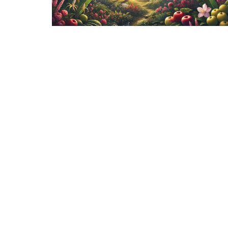
Sign up for our Ne
Subscribe to receive email updates with the late
Fairlawn Mennonite Church
Contac
8520 Emerson Rd.
Phone:
Apple Creek, OH
Email
:
44606
View Map