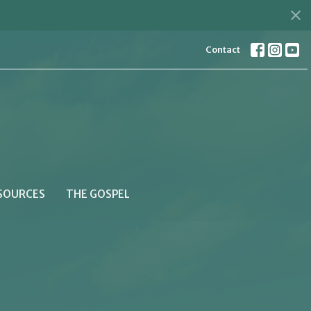
Contact
SOURCES
THE GOSPEL