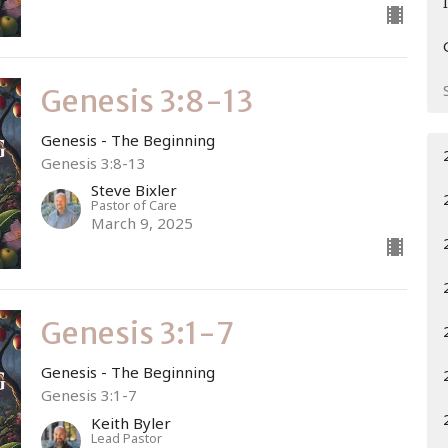
Genesis 3:8-13
Genesis - The Beginning
Genesis 3:8-13
Steve Bixler
Pastor of Care
March 9, 2025
Genesis 3:1-7
Genesis - The Beginning
Genesis 3:1-7
Keith Byler
Lead Pastor