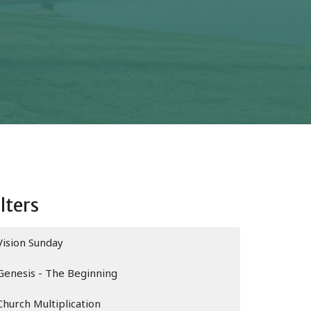
ilters
Vision Sunday
Genesis - The Beginning
Church Multiplication