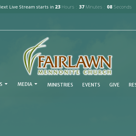
ext Live Stream starts in
23
Hours
37
Minutes
07
Seconds
S
MEDIA
MINISTRIES
EVENTS
GIVE
RE