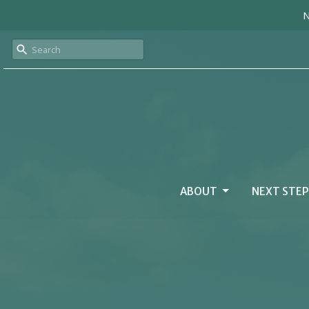
N
ABOUT
NEXT STEP