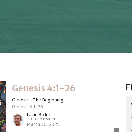
F
Genesis 4:1-26
Genesis - The Beginning
Genesis 4:1-26
Isaac Bixler
D-Group Leader
March 30, 2025