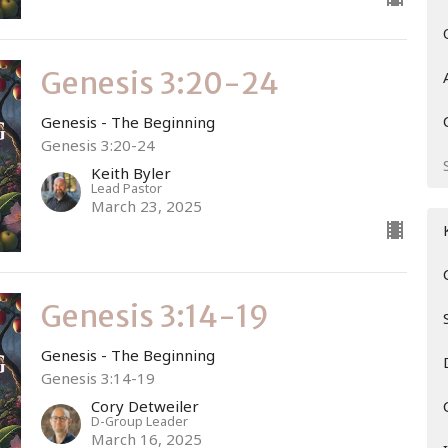
Genesis 3:20-24
Genesis - The Beginning
Genesis 3:20-24
Keith Byler
Lead Pastor
March 23, 2025
Genesis 3:14-19
Genesis - The Beginning
Genesis 3:14-19
Cory Detweiler
D-Group Leader
March 16, 2025