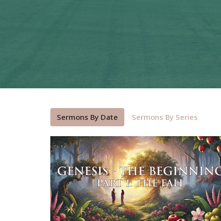
Sermons By Date
Sermons By Series