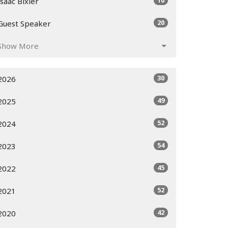
10
Isaac Bixler
20
Guest Speaker
Show More
30
2026
49
2025
52
2024
54
2023
45
2022
52
2021
42
2020