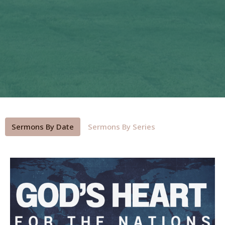
Sermons By Date
Sermons By Series