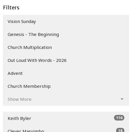
Filters
Vision Sunday
Genesis - The Beginning
Church Multiplication
Out Loud With Words - 2026
Advent
Church Membership
Show More
116
Keith Byler
18
Clever Masvimbo