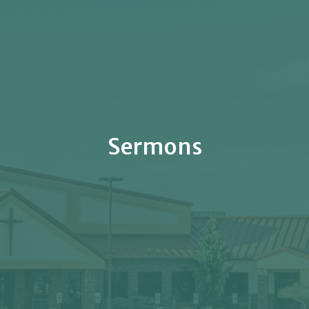
Sermons