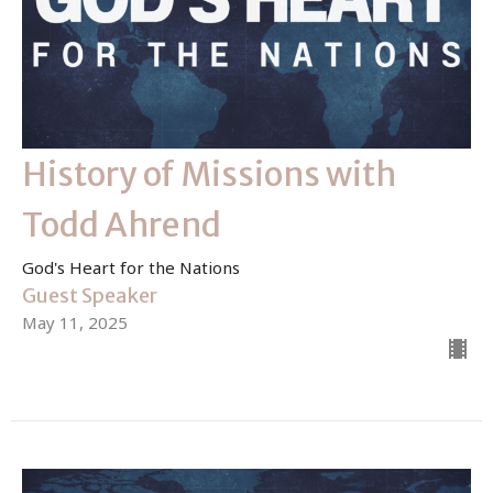
History of Missions with
Todd Ahrend
God's Heart for the Nations
Guest Speaker
May 11, 2025