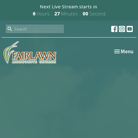
Next Live Stream starts in
6
Hours
27
Minutes
00
Second
Toggle nav
Menu