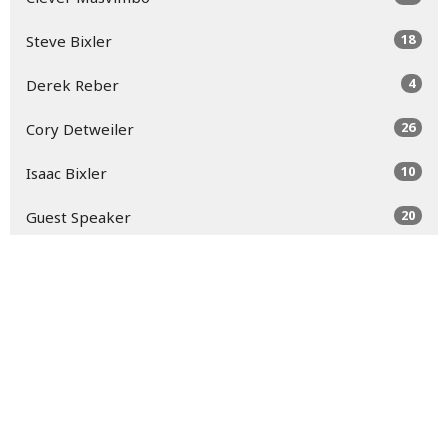
18
Steve Bixler
4
Derek Reber
26
Cory Detweiler
10
Isaac Bixler
20
Guest Speaker
Show More
30
2026
49
2025
52
2024