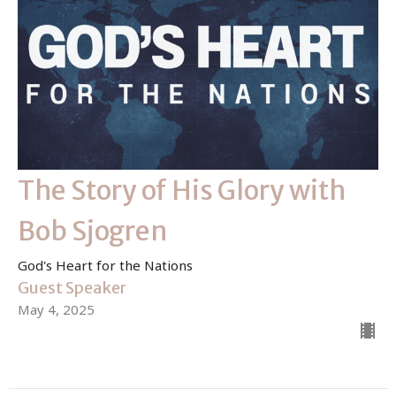
The Story of His Glory with
Bob Sjogren
God's Heart for the Nations
Guest Speaker
May 4, 2025