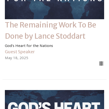
The Remaining Work To Be
Done by Lance Stoddart
God's Heart for the Nations
Guest Speaker
May 18, 2025