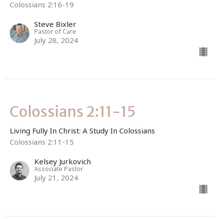
Colossians 2:16-19
Steve Bixler
Pastor of Care
July 28, 2024
Colossians 2:11-15
Living Fully In Christ: A Study In Colossians
Colossians 2:11-15
Kelsey Jurkovich
Associate Pastor
July 21, 2024