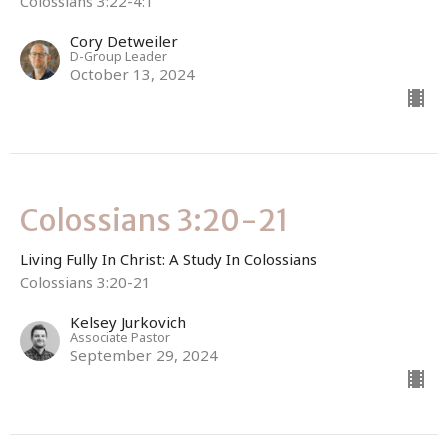
Colossians 3:22-4:1
Cory Detweiler
D-Group Leader
October 13, 2024
Colossians 3:20-21
Living Fully In Christ: A Study In Colossians
Colossians 3:20-21
Kelsey Jurkovich
Associate Pastor
September 29, 2024