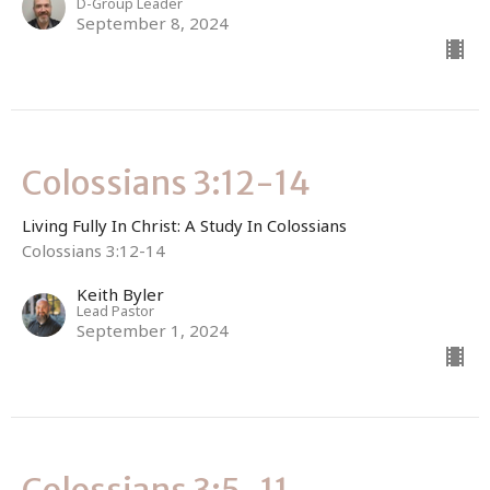
D-Group Leader
September 8, 2024
Colossians 3:12-14
Living Fully In Christ: A Study In Colossians
Colossians 3:12-14
Keith Byler
Lead Pastor
September 1, 2024