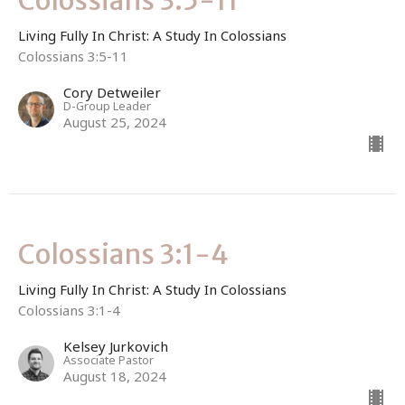
Colossians 3:5-11
Living Fully In Christ: A Study In Colossians
Colossians 3:5-11
Cory Detweiler
D-Group Leader
August 25, 2024
Colossians 3:1-4
Living Fully In Christ: A Study In Colossians
Colossians 3:1-4
Kelsey Jurkovich
Associate Pastor
August 18, 2024