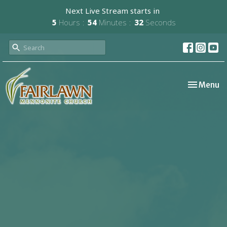
Next Live Stream starts in
5
Hours
54
Minutes
31
Seconds
Toggle nav
Menu