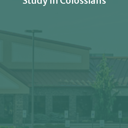
Study In Colossians