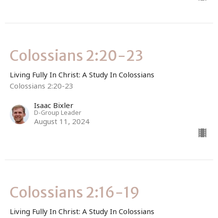
Colossians 2:20-23
Living Fully In Christ: A Study In Colossians
Colossians 2:20-23
Isaac Bixler
D-Group Leader
August 11, 2024
Colossians 2:16-19
Living Fully In Christ: A Study In Colossians