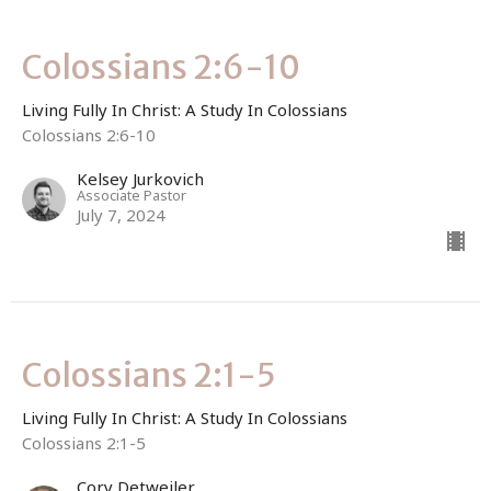
Colossians 2:6-10
Living Fully In Christ: A Study In Colossians
Colossians 2:6-10
Kelsey Jurkovich
Associate Pastor
July 7, 2024
Colossians 2:1-5
Living Fully In Christ: A Study In Colossians
Colossians 2:1-5
Cory Detweiler