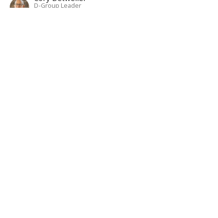
D-Group Leader
June 30, 2024
Colossians 1:24-29
Living Fully In Christ: A Study In Colossians
Colossians 1:24-29
Isaac Bixler
D-Group Leader
June 23, 2024