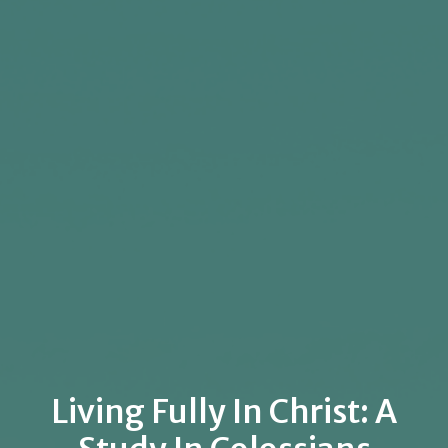
Living Fully In Christ: A