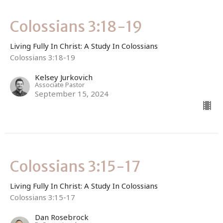
Colossians 3:18-19
Living Fully In Christ: A Study In Colossians
Colossians 3:18-19
Kelsey Jurkovich
Associate Pastor
September 15, 2024
Colossians 3:15-17
Living Fully In Christ: A Study In Colossians
Colossians 3:15-17
Dan Rosebrock