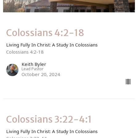
Colossians 4:2-18
Living Fully In Christ: A Study In Colossians
Colossians 4:2-18
Keith Byler
Lead Pastor
October 20, 2024
Colossians 3:22-4:1
Living Fully In Christ: A Study In Colossians