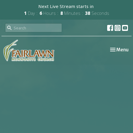
Next Live Stream starts in
1
Day
6
Hours
8
Minutes
37
Seconds
Toggle nav
Menu