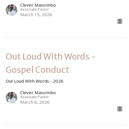
Clever Masvimbo
Associate Pastor
March 15, 2026
Out Loud With Words -
Gospel Conduct
Out Loud With Words - 2026
Clever Masvimbo
Associate Pastor
March 8, 2026