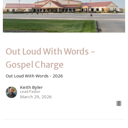
Out Loud With Words -
Gospel Charge
Out Loud With Words - 2026
Keith Byler
Lead Pastor
March 29, 2026