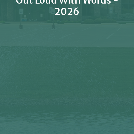
Out Loud With Words -
2026