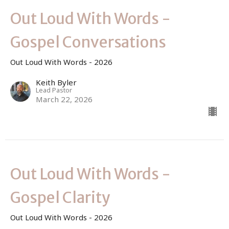
Out Loud With Words -
Gospel Conversations
Out Loud With Words - 2026
Keith Byler
Lead Pastor
March 22, 2026
Out Loud With Words -
Gospel Clarity
Out Loud With Words - 2026