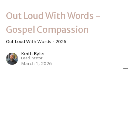
Out Loud With Words -
Gospel Compassion
Out Loud With Words - 2026
Keith Byler
Lead Pastor
March 1, 2026
Sign up for our Newsletter