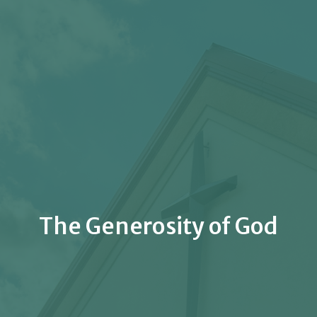
The Generosity of God