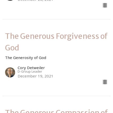
The Generous Forgiveness of
God
The Generosity of God
Cory Detweiler
D-Group Leader
December 19, 2021
The Generous Compassion of