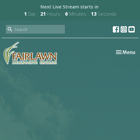
Next Live Stream starts in
1
Day
21
Hours
6
Minutes
12
Seconds
Toggle nav
Menu