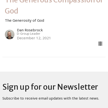
God
The Generosity of God
Dan Rosebrock
D-Group Leader
December 12, 2021
Sign up for our Newsletter
Subscribe to receive email updates with the latest news.