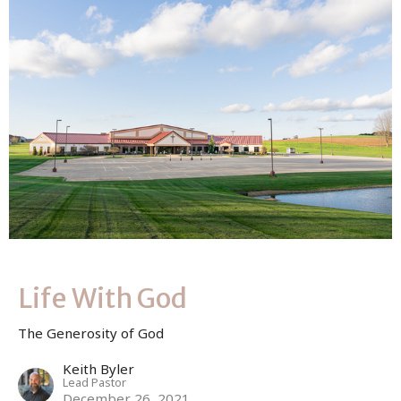
Life With God
The Generosity of God
Keith Byler
Lead Pastor
December 26, 2021