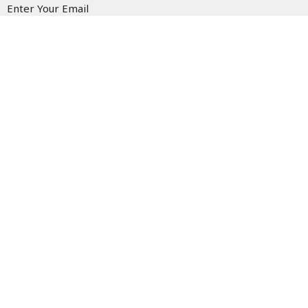
Enter Your Email
Subscribe
Fairlawn Mennonite Church
8520 Emerson Rd.
Apple Creek, OH
44606
View Map
Contact
Phone:
(330) 698-5722
Email
:
office@fmcapplecreek.com