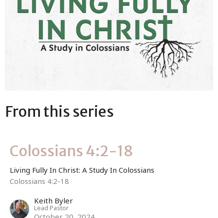
From this series
Colossians 4:2-18
Living Fully In Christ: A Study In Colossians
Colossians 4:2-18
Keith Byler
Lead Pastor
October 20, 2024