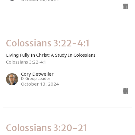
Colossians 3:22-4:1
Living Fully In Christ: A Study In Colossians
Colossians 3:22-4:1
Cory Detweiler
D-Group Leader
October 13, 2024
Colossians 3:20-21