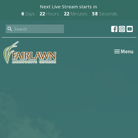
Next Live Stream starts in
6
Days
22
Hours
22
Minutes
57
Seconds
Toggle nav
Menu