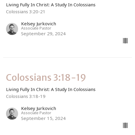
Living Fully In Christ: A Study In Colossians
Colossians 3:20-21
Kelsey Jurkovich
Associate Pastor
September 29, 2024
Colossians 3:18-19
Living Fully In Christ: A Study In Colossians
Colossians 3:18-19
Kelsey Jurkovich
Associate Pastor
September 15, 2024