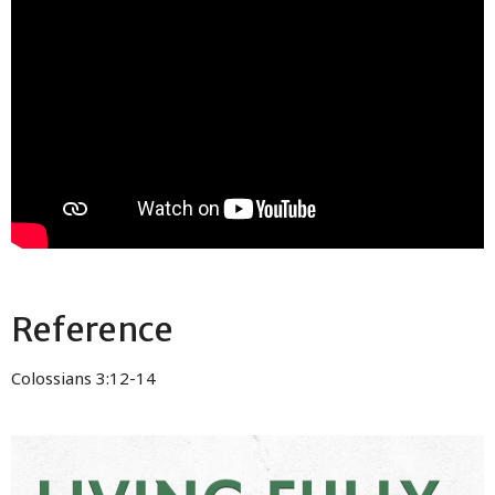
Reference
Colossians 3:12-14