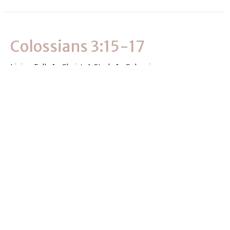
Colossians 3:15-17
Living Fully In Christ: A Study In Colossians
Colossians 3:15-17
Dan Rosebrock
D-Group Leader
September 8, 2024
View all Sermons in Series