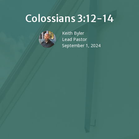
Colossians 3:12-14
Keith Byler
Lead Pastor
September 1, 2024